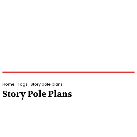
Home
Tags
Story pole plans
Story Pole Plans