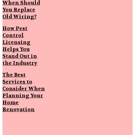
When Should
You Replace
Old Wiring?
How Pest
Control
Licensing
Helps You
Stand Out in
the Industry
The Best
Services to
Consider When
Planning Your
Home
Renovation
Popular