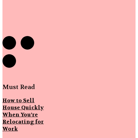
Must Read
How to Sell
House Quickly
When You’re
Relocating for
Work