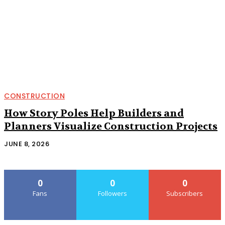
CONSTRUCTION
How Story Poles Help Builders and
Planners Visualize Construction Projects
JUNE 8, 2026
0
0
0
Fans
Followers
Subscribers