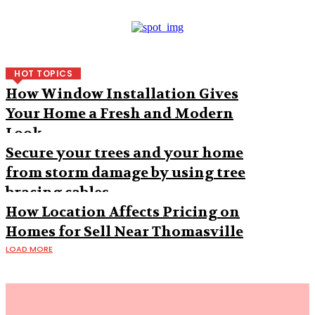
HOT TOPICS
How Window Installation Gives
Your Home a Fresh and Modern
Look
Secure your trees and your home
from storm damage by using tree
bracing cables
How Location Affects Pricing on
Homes for Sell Near Thomasville
LOAD MORE