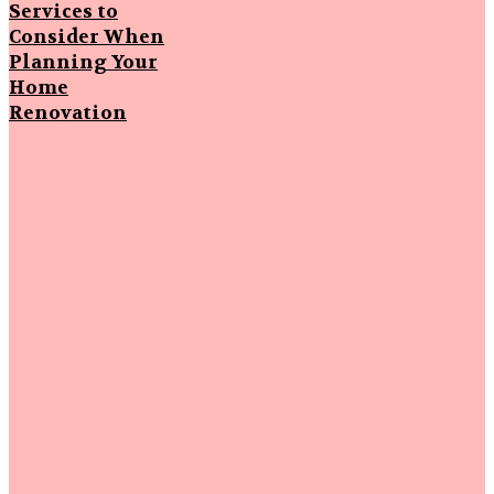
Services to
Consider When
Planning Your
Home
Renovation
Popular
Articles
Strengthening
First
Impressions
Through
Smart
Driveway Care
Why Local
Knowledge