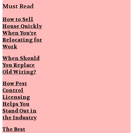
Must Read
How to Sell
House Quickly
When You’re
Relocating for
Work
When Should
You Replace
Old Wiring?
How Pest
Control
Licensing
Helps You
Stand Out in
the Industry
The Best