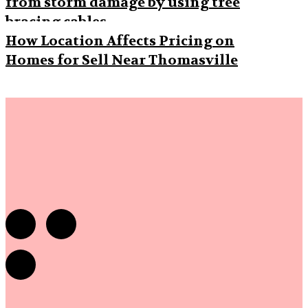
from storm damage by using tree
bracing cables
How Location Affects Pricing on
Homes for Sell Near Thomasville