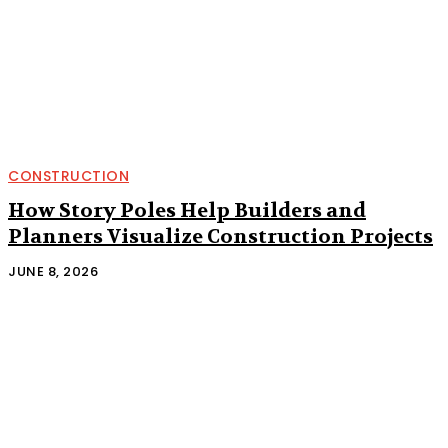
CONSTRUCTION
How Story Poles Help Builders and
Planners Visualize Construction Projects
JUNE 8, 2026