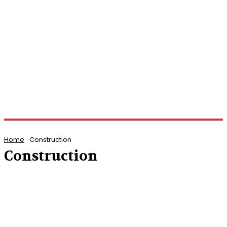
Home
Construction
Construction