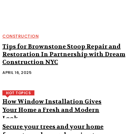
CONSTRUCTION
Tips for Brownstone Stoop Repair and
Restoration In Partnership with Dream
Construction NYC
APRIL 16, 2025
HOT TOPICS
How Window Installation Gives
Your Home a Fresh and Modern
Look
Secure your trees and your home