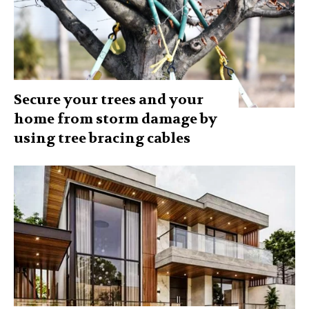
Secure your trees and your
home from storm damage by
using tree bracing cables