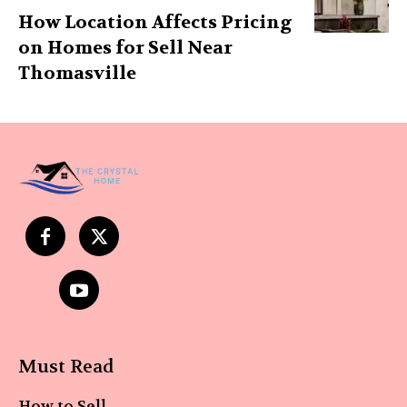
How Location Affects Pricing
on Homes for Sell Near
Thomasville
Must Read
How to Sell