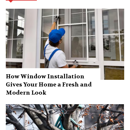
How Window Installation
Gives Your Home a Fresh and
Modern Look