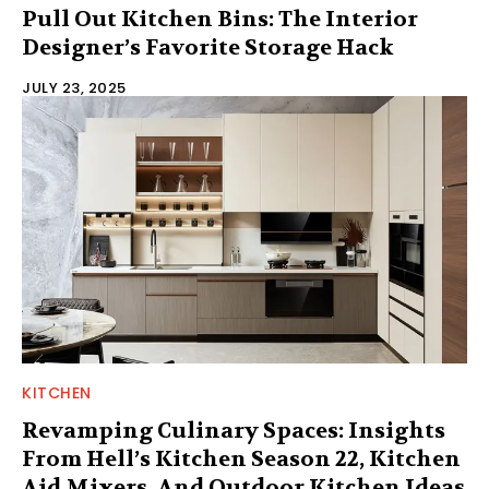
Pull Out Kitchen Bins: The Interior
Designer’s Favorite Storage Hack
JULY 23, 2025
KITCHEN
Revamping Culinary Spaces: Insights
From Hell’s Kitchen Season 22, Kitchen
Aid Mixers, And Outdoor Kitchen Ideas