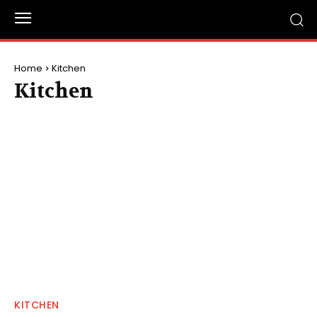
Home
Kitchen
Kitchen
KITCHEN