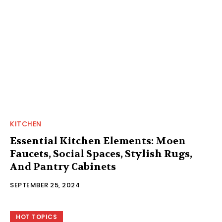
KITCHEN
Essential Kitchen Elements: Moen
Faucets, Social Spaces, Stylish Rugs,
And Pantry Cabinets
SEPTEMBER 25, 2024
HOT TOPICS