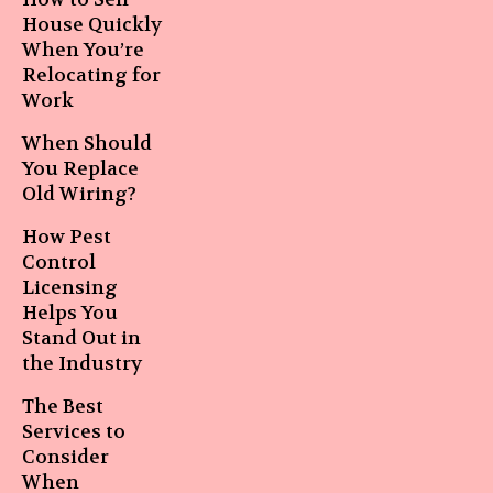
House Quickly
When You’re
Relocating for
Work
When Should
You Replace
Old Wiring?
How Pest
Control
Licensing
Helps You
Stand Out in
the Industry
The Best
Services to
Consider
When