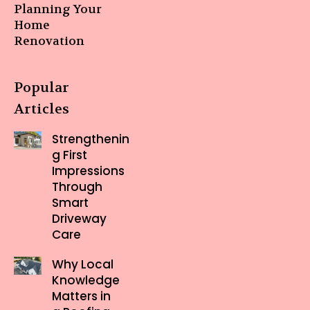
Planning Your
Home
Renovation
Popular
Articles
Strengthenin
g First
Impressions
Through
Smart
Driveway
Care
Why Local
Knowledge
Matters in