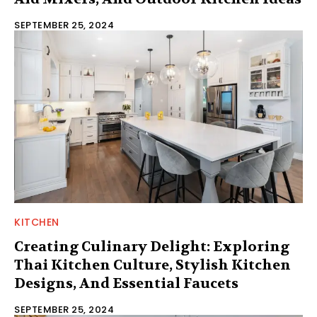
SEPTEMBER 25, 2024
KITCHEN
Creating Culinary Delight: Exploring
Thai Kitchen Culture, Stylish Kitchen
Designs, And Essential Faucets
SEPTEMBER 25, 2024