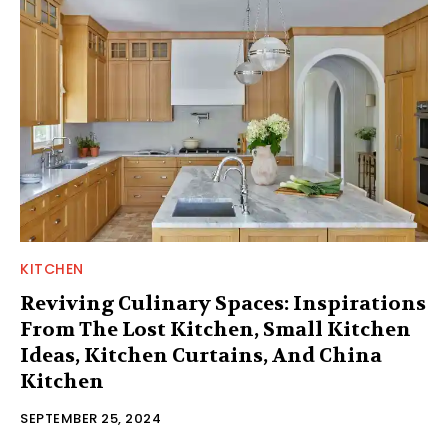
KITCHEN
Reviving Culinary Spaces: Inspirations
From The Lost Kitchen, Small Kitchen
Ideas, Kitchen Curtains, And China
Kitchen
SEPTEMBER 25, 2024