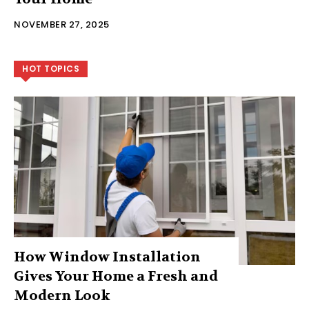
NOVEMBER 27, 2025
HOT TOPICS
How Window Installation
Gives Your Home a Fresh and
Modern Look