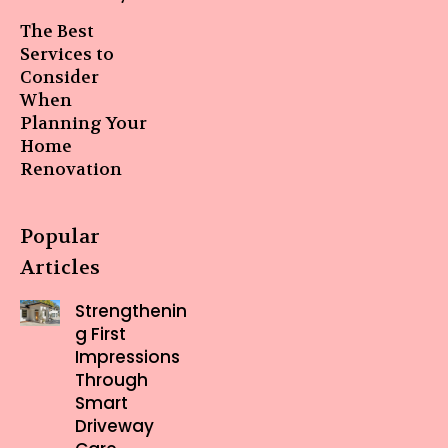
The Best
Services to
Consider
When
Planning Your
Home
Renovation
Popular
Articles
Strengthenin
g First
Impressions
Through
Smart
Driveway