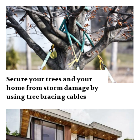
Secure your trees and your
home from storm damage by
using tree bracing cables