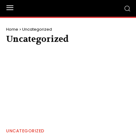
Home
Uncategorized
Uncategorized
UNCATEGORIZED