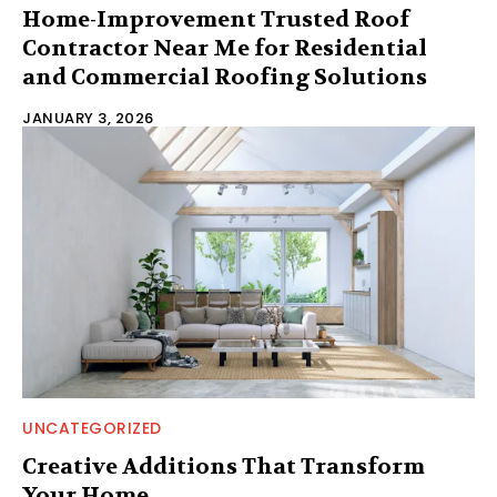
Home-Improvement Trusted Roof
Contractor Near Me for Residential
and Commercial Roofing Solutions
JANUARY 3, 2026
UNCATEGORIZED
Creative Additions That Transform
Your Home