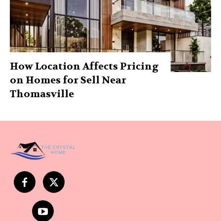
How Location Affects Pricing
on Homes for Sell Near
Thomasville