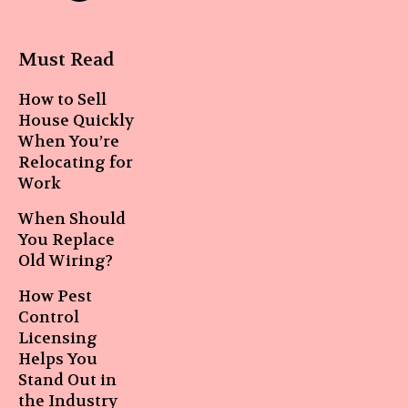
Must Read
How to Sell
House Quickly
When You’re
Relocating for
Work
When Should
You Replace
Old Wiring?
How Pest
Control
Licensing
Helps You
Stand Out in
the Industry