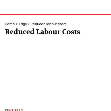
Home
Tags
Reduced labour costs
Reduced Labour Costs
FEATURED