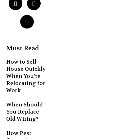
Must Read
How to Sell
House Quickly
When You’re
Relocating for
Work
When Should
You Replace
Old Wiring?
How Pest