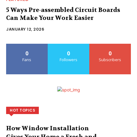
5 Ways Pre-assembled Circuit Boards
Can Make Your Work Easier
JANUARY 12, 2026
0
0
0
Fans
Followers
Subscribers
HOT TOPICS
How Window Installation
Gives Your Home a Fresh and