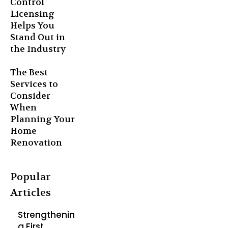
Control
Licensing
Helps You
Stand Out in
the Industry
The Best
Services to
Consider
When
Planning Your
Home
Renovation
Popular
Articles
Strengthenin
g First