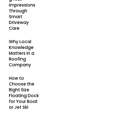
Impressions
Through
Smart
Driveway
Care
Why Local
Knowledge
Matters in a
Roofing
Company
How to
Choose the
Right Size
Floating Dock
for Your Boat
or Jet Ski