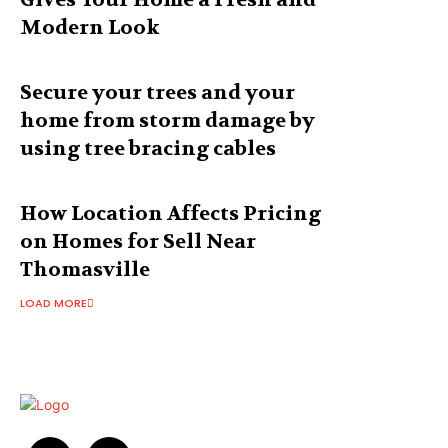
Modern Look
Secure your trees and your
home from storm damage by
using tree bracing cables
How Location Affects Pricing
on Homes for Sell Near
Thomasville
LOAD MORE