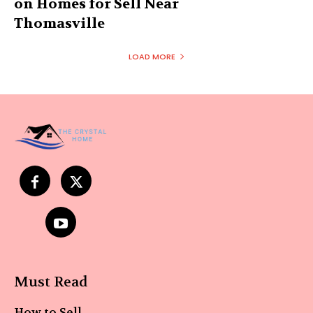
on Homes for Sell Near
Thomasville
LOAD MORE
Must Read
How to Sell