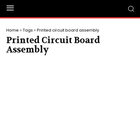
Home
Tags
Printed circuit board assembly
Printed Circuit Board
Assembly