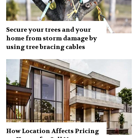
Secure your trees and your
home from storm damage by
using tree bracing cables
How Location Affects Pricing