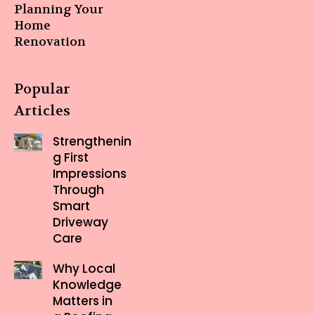
Planning Your
Home
Renovation
Popular
Articles
Strengthenin
g First
Impressions
Through
Smart
Driveway
Care
Why Local
Knowledge
Matters in