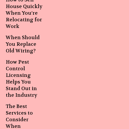
House Quickly
When You’re
Relocating for
Work
When Should
You Replace
Old Wiring?
How Pest
Control
Licensing
Helps You
Stand Out in
the Industry
The Best
Services to
Consider
When