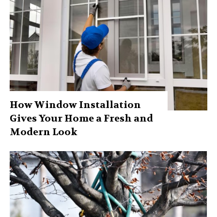
How Window Installation
Gives Your Home a Fresh and
Modern Look