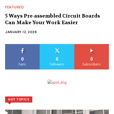
FEATURED
5 Ways Pre-assembled Circuit Boards
Can Make Your Work Easier
JANUARY 12, 2026
0
0
0
Fans
Followers
Subscribers
HOT TOPICS