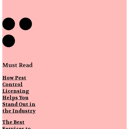
Must Read
How Pest
Control
Licensing
Helps You
Stand Out in
the Industry
The Best
Services to