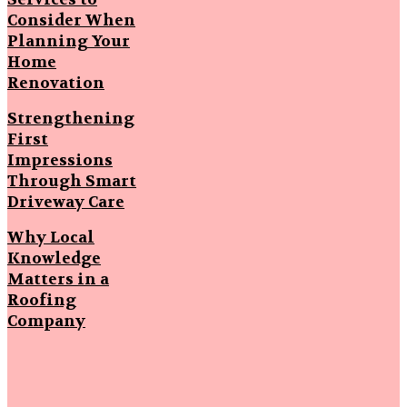
Consider When
Planning Your
Home
Renovation
Strengthening
First
Impressions
Through Smart
Driveway Care
Why Local
Knowledge
Matters in a
Roofing
Company
Popular