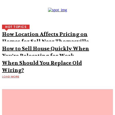
HOT TOPICS
How Location Affects Pricing on
Homes for Sell Near Thomasville
How to Sell House Quickly When
You’re Relocating for Work
When Should You Replace Old
Wiring?
LOAD MORE