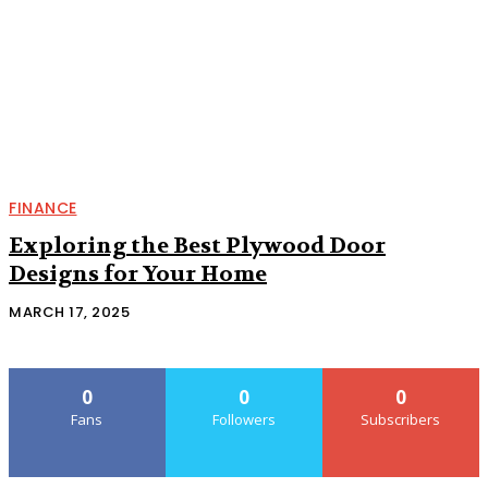
FINANCE
Exploring the Best Plywood Door
Designs for Your Home
MARCH 17, 2025
0
0
0
Fans
Followers
Subscribers