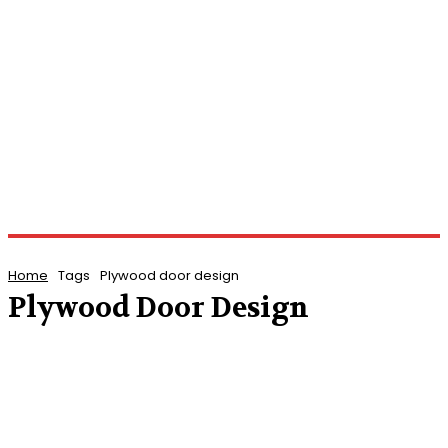
Home
Tags
Plywood door design
Plywood Door Design