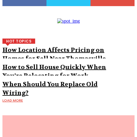
HOT TOPICS
How Location Affects Pricing on
Homes for Sell Near Thomasville
How to Sell House Quickly When
You’re Relocating for Work
When Should You Replace Old
Wiring?
LOAD MORE