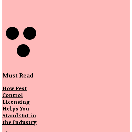
Must Read
How Pest
Control
Licensing
Helps You
Stand Out in
the Industry