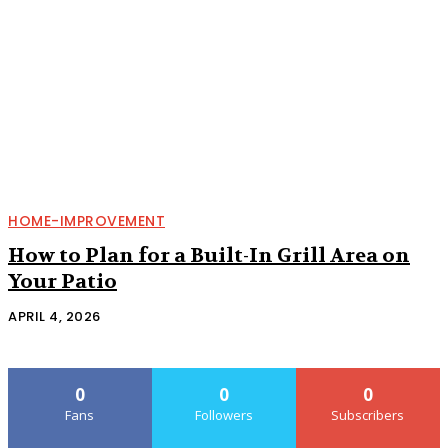
HOME-IMPROVEMENT
How to Plan for a Built-In Grill Area on
Your Patio
APRIL 4, 2026
0
0
0
Fans
Followers
Subscribers