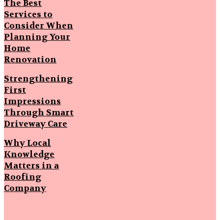
The Best
Services to
Consider When
Planning Your
Home
Renovation
Strengthening
First
Impressions
Through Smart
Driveway Care
Why Local
Knowledge
Matters in a
Roofing
Company