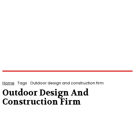
Home
Tags
Outdoor design and construction firm
Outdoor Design And
Construction Firm