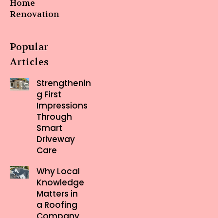
Home
Renovation
Popular
Articles
Strengthenin
g First
Impressions
Through
Smart
Driveway
Care
Why Local
Knowledge
Matters in
a Roofing
Company