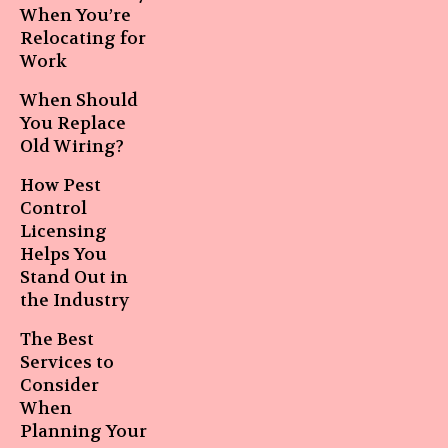
When You’re
Relocating for
Work
When Should
You Replace
Old Wiring?
How Pest
Control
Licensing
Helps You
Stand Out in
the Industry
The Best
Services to
Consider
When
Planning Your