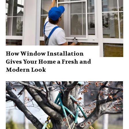
How Window Installation
Gives Your Home a Fresh and
Modern Look