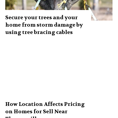
Secure your trees and your
home from storm damage by
using tree bracing cables
How Location Affects Pricing
on Homes for Sell Near