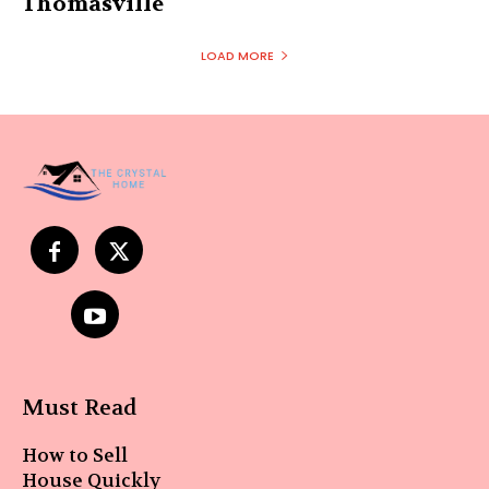
Thomasville
LOAD MORE
Must Read
How to Sell
House Quickly