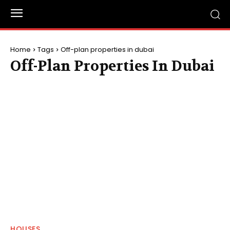
Home
Tags
Off-plan properties in dubai
Off-Plan Properties In Dubai
HOUSES