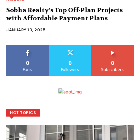
Sobha Realty’s Top Off-Plan Projects
with Affordable Payment Plans
JANUARY 10, 2025
0
0
0
Fans
Followers
Subscribers
HOT TOPICS