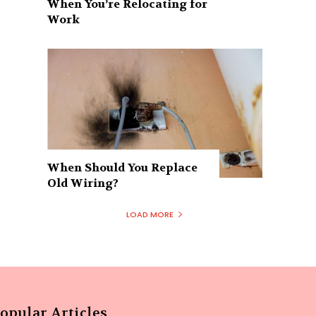
When You’re Relocating for
Work
When Should You Replace
Old Wiring?
LOAD MORE
opular Articles