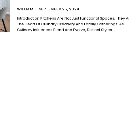
WILLIAM
-
SEPTEMBER 25, 2024
Introduction Kitchens Are Not Just Functional Spaces; They Are
The Heart Of Culinary Creativity And Family Gatherings. As
Culinary Influences Blend And Evolve, Distinct Styles...