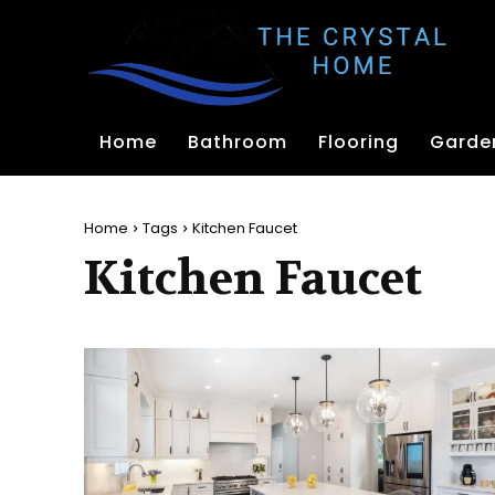
Home
Bathroom
Flooring
Garde
Home
Tags
Kitchen Faucet
Kitchen Faucet