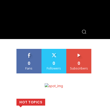
0
0
0
Fans
Followers
Subscribers
HOT TOPICS