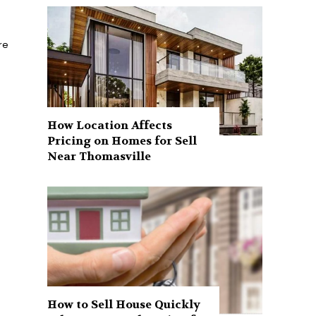
How Location Affects
Pricing on Homes for Sell
Near Thomasville
How to Sell House Quickly