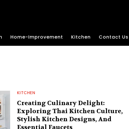
n
Home-Improvement
Kitchen
Contact Us
KITCHEN
Creating Culinary Delight:
Exploring Thai Kitchen Culture,
Stylish Kitchen Designs, And
Essential Faucets