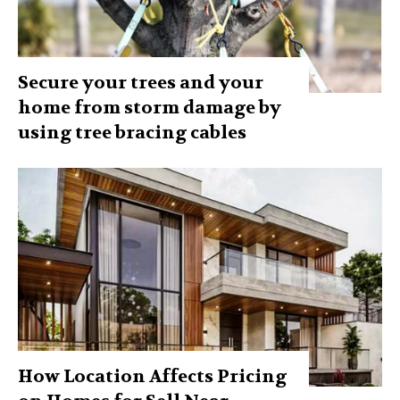
Secure your trees and your
home from storm damage by
using tree bracing cables
How Location Affects Pricing