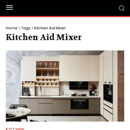
Home
Tags
Kitchen Aid Mixer
Kitchen Aid Mixer
KITCHEN