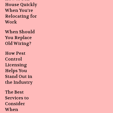
House Quickly
When You’re
Relocating for
Work
When Should
You Replace
Old Wiring?
How Pest
Control
Licensing
Helps You
Stand Out in
the Industry
The Best
Services to
Consider
When