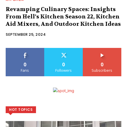
Revamping Culinary Spaces: Insights
From Hell’s Kitchen Season 22, Kitchen
Aid Mixers, And Outdoor Kitchen Ideas
SEPTEMBER 25, 2024
0
0
0
Fans
Followers
Subscribers
HOT TOPICS