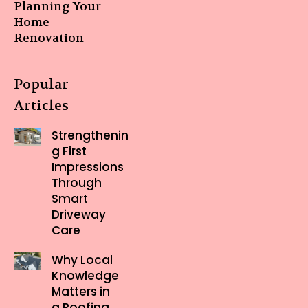
Planning Your
Home
Renovation
Popular
Articles
Strengthenin
g First
Impressions
Through
Smart
Driveway
Care
Why Local
Knowledge
Matters in
a Roofing