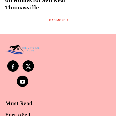
on Homes for Sell Near
Thomasville
LOAD MORE
Must Read
How to Sell