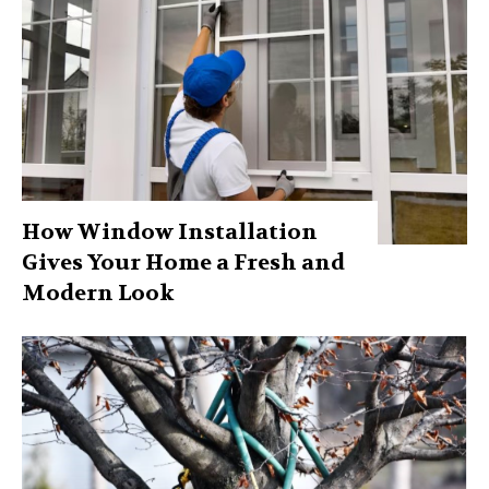
How Window Installation
Gives Your Home a Fresh and
Modern Look