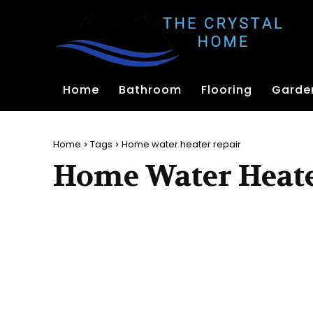
Home
Bathroom
Flooring
Garde
Home
Tags
Home water heater repair
Home Water Heate