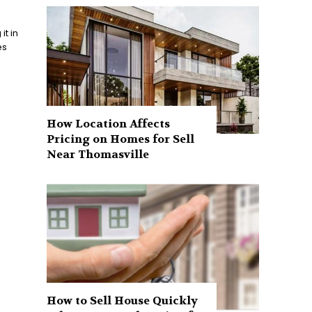
t in
es
How Location Affects
Pricing on Homes for Sell
Near Thomasville
How to Sell House Quickly