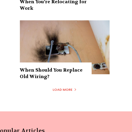
When You’re Relocating for
Work
When Should You Replace
Old Wiring?
LOAD MORE
opular Articles