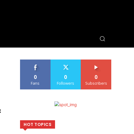
0
0
0
Fans
Followers
Subscribers
:
HOT TOPICS