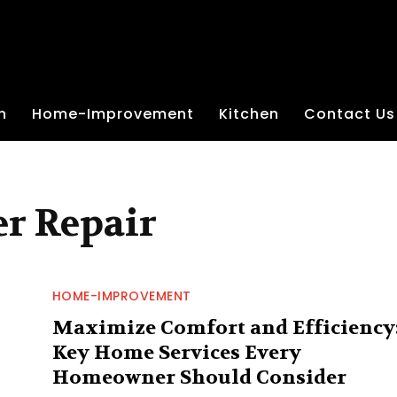
n
Home-Improvement
Kitchen
Contact Us
r Repair
HOME-IMPROVEMENT
Maximize Comfort and Efficiency
Key Home Services Every
Homeowner Should Consider