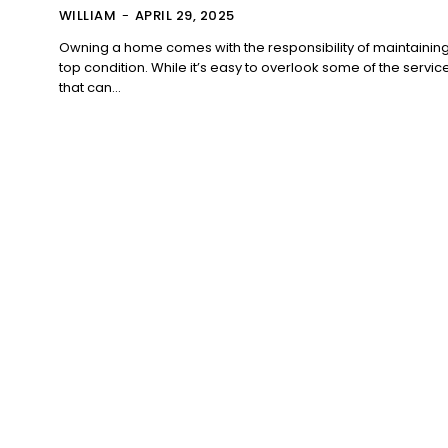
WILLIAM
-
APRIL 29, 2025
Owning a home comes with the responsibility of maintaining i
top condition. While it’s easy to overlook some of the servic
that can...