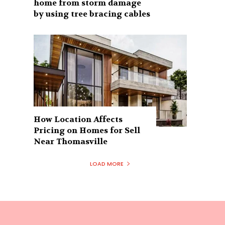
home from storm damage
by using tree bracing cables
How Location Affects
Pricing on Homes for Sell
Near Thomasville
LOAD MORE