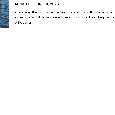
RENDELL
-
JUNE 18, 2026
Choosing the right size floating dock starts with one simple
question. What do you need the dock to hold and help you 
A floating...