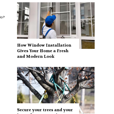
do?
How Window Installation
Gives Your Home a Fresh
and Modern Look
Secure your trees and your