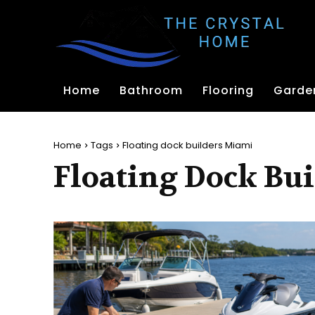
Home
Bathroom
Flooring
Garde
Home
Tags
Floating dock builders Miami
Floating Dock Bu