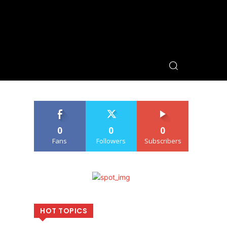
0
0
0
Fans
Followers
Subscribers
HOT TOPICS