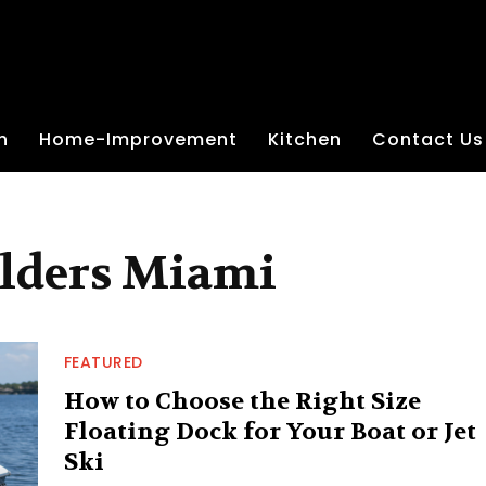
n
Home-Improvement
Kitchen
Contact Us
ilders Miami
FEATURED
How to Choose the Right Size
Floating Dock for Your Boat or Jet
Ski