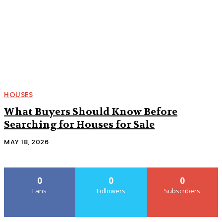
HOUSES
What Buyers Should Know Before
Searching for Houses for Sale
MAY 18, 2026
0
0
0
Fans
Followers
Subscribers