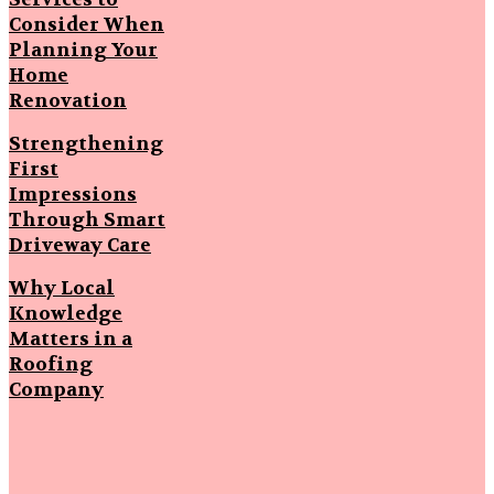
Consider When
Planning Your
Home
Renovation
Strengthening
First
Impressions
Through Smart
Driveway Care
Why Local
Knowledge
Matters in a
Roofing
Company
Popular