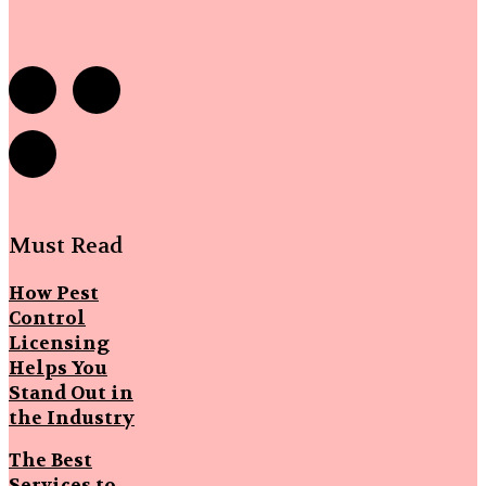
Must Read
How Pest
Control
Licensing
Helps You
Stand Out in
the Industry
The Best
Services to