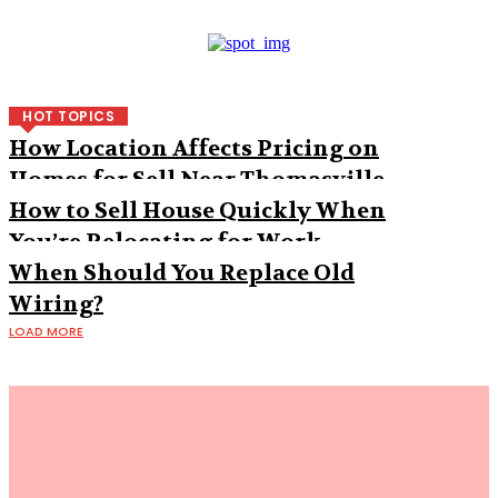
HOT TOPICS
How Location Affects Pricing on
Homes for Sell Near Thomasville
How to Sell House Quickly When
You’re Relocating for Work
When Should You Replace Old
Wiring?
LOAD MORE