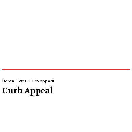
Home
Tags
Curb appeal
Curb Appeal