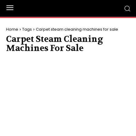
Home
Tags
Carpet steam cleaning machines for sale
Carpet Steam Cleaning
Machines For Sale