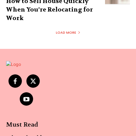
How to Sell House Quickly
When You’re Relocating for
Work
LOAD MORE
Must Read