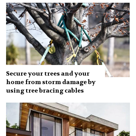
Secure your trees and your
home from storm damage by
using tree bracing cables