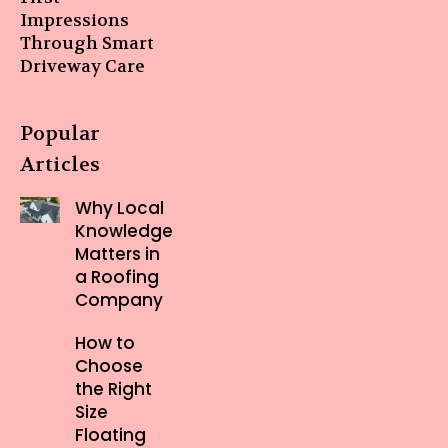
Impressions
Through Smart
Driveway Care
Popular
Articles
Why Local
Knowledge
Matters in
a Roofing
Company
How to
Choose
the Right
Size
Floating