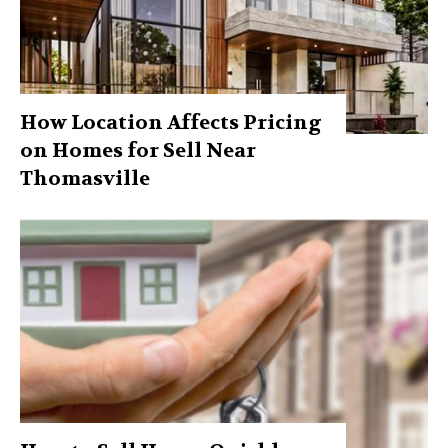
How Location Affects Pricing
on Homes for Sell Near
Thomasville