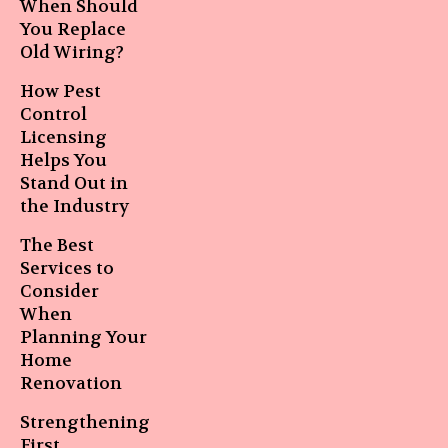
When Should
You Replace
Old Wiring?
How Pest
Control
Licensing
Helps You
Stand Out in
the Industry
The Best
Services to
Consider
When
Planning Your
Home
Renovation
Strengthening
First