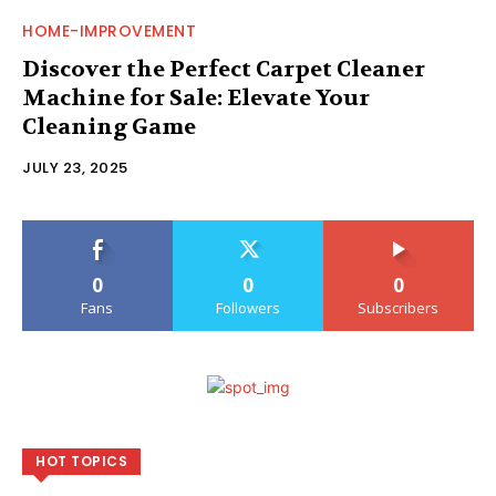
HOME-IMPROVEMENT
Discover the Perfect Carpet Cleaner
Machine for Sale: Elevate Your
Cleaning Game
JULY 23, 2025
0
0
0
Fans
Followers
Subscribers
HOT TOPICS