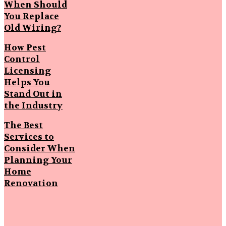
When Should
You Replace
Old Wiring?
How Pest
Control
Licensing
Helps You
Stand Out in
the Industry
The Best
Services to
Consider When
Planning Your
Home
Renovation
Popular