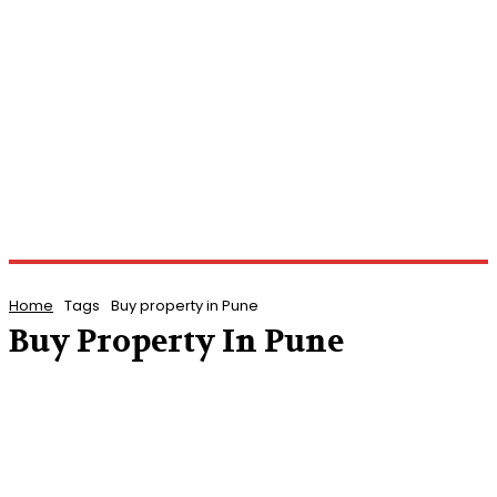
Home
Tags
Buy property in Pune
Buy Property In Pune