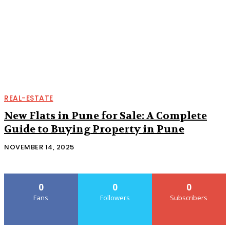
REAL-ESTATE
New Flats in Pune for Sale: A Complete
Guide to Buying Property in Pune
NOVEMBER 14, 2025
0
0
0
Fans
Followers
Subscribers