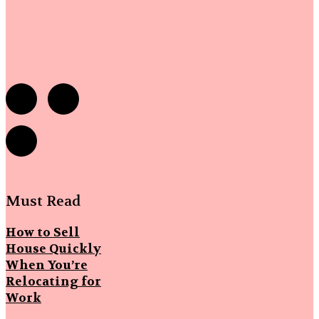
Must Read
How to Sell
House Quickly
When You’re
Relocating for
Work