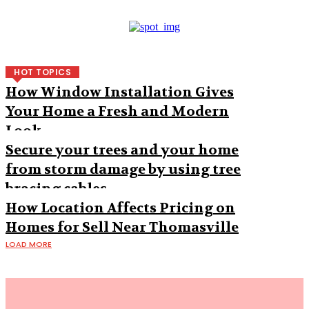
HOT TOPICS
How Window Installation Gives
Your Home a Fresh and Modern
Look
Secure your trees and your home
from storm damage by using tree
bracing cables
How Location Affects Pricing on
Homes for Sell Near Thomasville
LOAD MORE