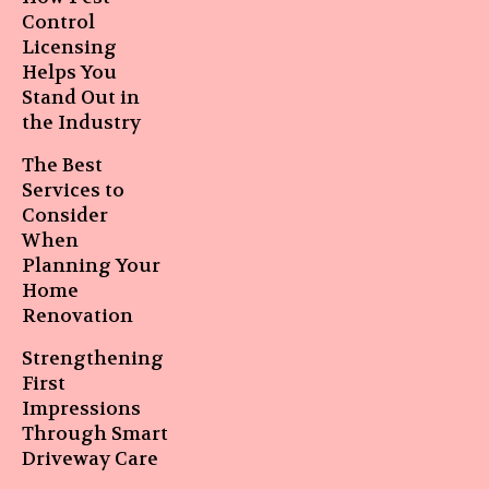
Control
Licensing
Helps You
Stand Out in
the Industry
The Best
Services to
Consider
When
Planning Your
Home
Renovation
Strengthening
First
Impressions
Through Smart
Driveway Care