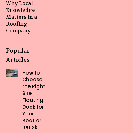
Why Local
Knowledge
Matters in a
Roofing
Company
Popular
Articles
How to
Choose
the Right
Size
Floating
Dock for
Your
Boat or
Jet Ski