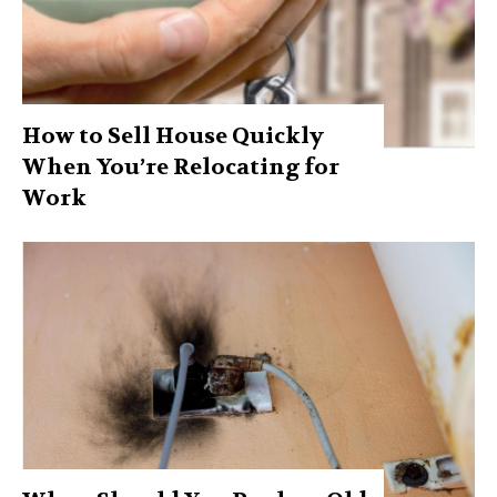
How to Sell House Quickly
When You’re Relocating for
Work