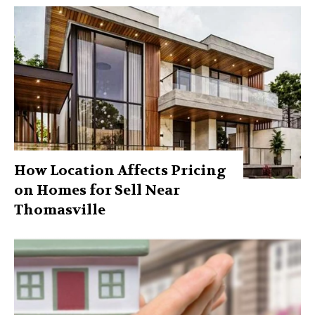
How Location Affects Pricing
on Homes for Sell Near
Thomasville