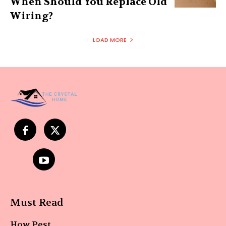
When Should You Replace Old
Wiring?
LOAD MORE
Must Read
How Pest