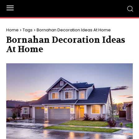
Home
Tags
Bornahan Decoration Ideas At Home
Bornahan Decoration Ideas
At Home