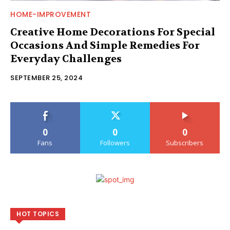
HOME-IMPROVEMENT
Creative Home Decorations For Special
Occasions And Simple Remedies For
Everyday Challenges
SEPTEMBER 25, 2024
0
0
0
Fans
Followers
Subscribers
HOT TOPICS