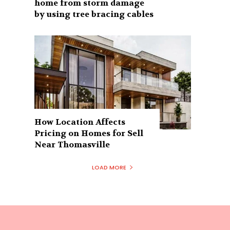
home from storm damage
by using tree bracing cables
How Location Affects
Pricing on Homes for Sell
Near Thomasville
LOAD MORE