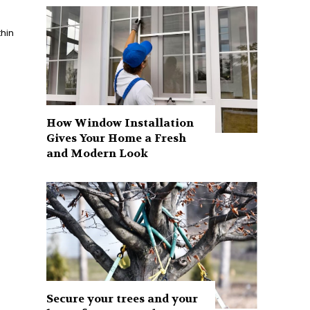
How Window Installation
Gives Your Home a Fresh
and Modern Look
Secure your trees and your