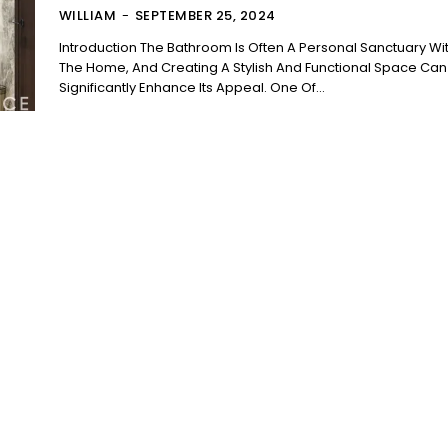
WILLIAM
-
SEPTEMBER 25, 2024
Introduction The Bathroom Is Often A Personal Sanctuary Within
The Home, And Creating A Stylish And Functional Space Can
Significantly Enhance Its Appeal. One Of...