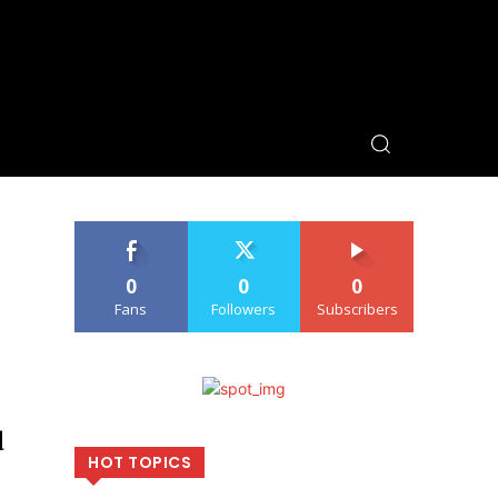
0
0
0
Fans
Followers
Subscribers
d
HOT TOPICS