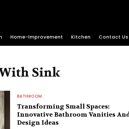
n
Home-Improvement
Kitchen
Contact Us
With Sink
BATHROOM
Transforming Small Spaces:
Innovative Bathroom Vanities An
Design Ideas