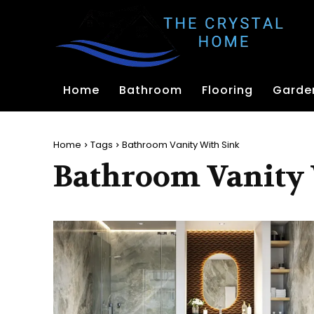
Home
Bathroom
Flooring
Garde
Home
Tags
Bathroom Vanity With Sink
Bathroom Vanity 