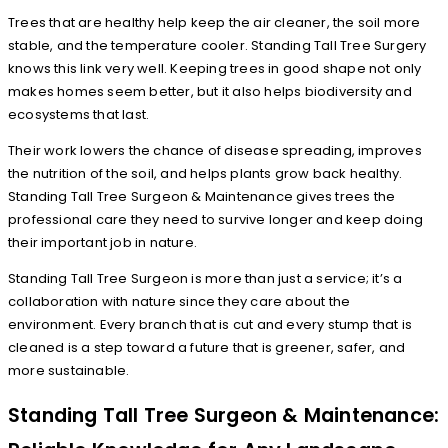
Trees that are healthy help keep the air cleaner, the soil more
stable, and the temperature cooler. Standing Tall Tree Surgery
knows this link very well. Keeping trees in good shape not only
makes homes seem better, but it also helps biodiversity and
ecosystems that last.
Their work lowers the chance of disease spreading, improves
the nutrition of the soil, and helps plants grow back healthy.
Standing Tall Tree Surgeon & Maintenance gives trees the
professional care they need to survive longer and keep doing
their important job in nature.
Standing Tall Tree Surgeon is more than just a service; it’s a
collaboration with nature since they care about the
environment. Every branch that is cut and every stump that is
cleaned is a step toward a future that is greener, safer, and
more sustainable.
Standing Tall Tree Surgeon & Maintenance: