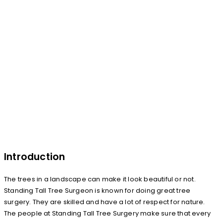
Introduction
The trees in a landscape can make it look beautiful or not.
Standing Tall Tree Surgeon is known for doing great tree
surgery. They are skilled and have a lot of respect for nature.
The people at Standing Tall Tree Surgery make sure that every