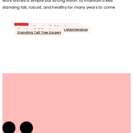
work shows a simple but strong vision: to maintain trees
standing tall, robust, and healthy for many years to come.
Tags
Standing Tall Tree Surgeon
Standing Tall Tree Surgeon & Maintenance
Standing Tall Tree Surgery