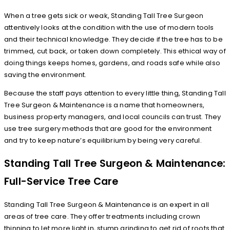
When a tree gets sick or weak, Standing Tall Tree Surgeon
attentively looks at the condition with the use of modern tools
and their technical knowledge. They decide if the tree has to be
trimmed, cut back, or taken down completely. This ethical way of
doing things keeps homes, gardens, and roads safe while also
saving the environment.
Because the staff pays attention to every little thing, Standing Tall
Tree Surgeon & Maintenance is a name that homeowners,
business property managers, and local councils can trust. They
use tree surgery methods that are good for the environment
and try to keep nature’s equilibrium by being very careful.
Standing Tall Tree Surgeon & Maintenance:
Full-Service Tree Care
Standing Tall Tree Surgeon & Maintenance is an expert in all
areas of tree care. They offer treatments including crown
thinning to let more light in, stump grinding to get rid of roots that