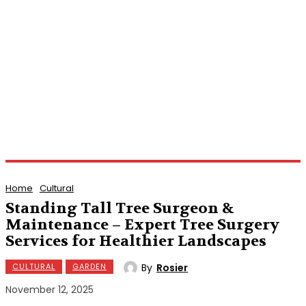
Home
Cultural
Standing Tall Tree Surgeon &
Maintenance – Expert Tree Surgery
Services for Healthier Landscapes
By
Rosier
CULTURAL
GARDEN
November 12, 2025