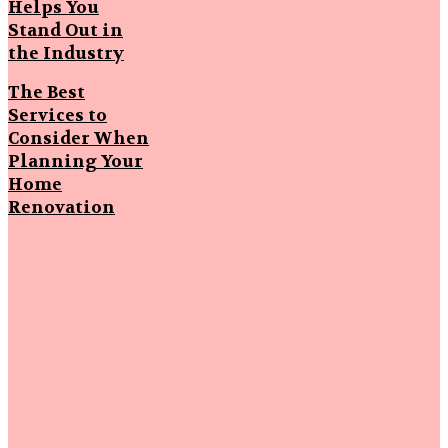
Helps You
Stand Out in
the Industry
The Best
Services to
Consider When
Planning Your
Home
Renovation
Popular
Articles
Strengthening
First
Impressions
Through
Smart