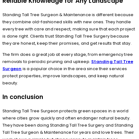
Reliable Knowledge for Any Landscape
Standing Tall Tree Surgeon & Maintenance is different because
they combine old-fashioned skills with new ones. They handle
every tree with care and respect, making sure that each project
is done right. Clients trust Standing Tall Tree Surgery because
they are honest, keep their promises, and get results that stay.
The firm does a great job at every stage, from emergency tree
removals to periodic pruning and upkeep.
Standing Tall Tree
Surgeon
is a popular choice in the area since their services
protect properties, improve landscapes, and keep natural
beauty.
In conclusion
Standing Tall Tree Surgeon protects green spaces in a world
where cities grow quickly and often endanger natural beauty.
They have been doing Standing Tall Tree Surgery and Standing
Tall Tree Surgeon & Maintenance for years and love trees. Their