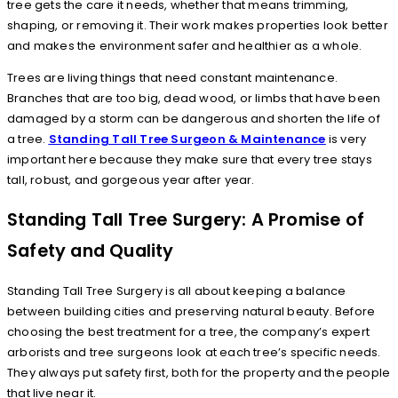
tree gets the care it needs, whether that means trimming,
shaping, or removing it. Their work makes properties look better
and makes the environment safer and healthier as a whole.
Trees are living things that need constant maintenance.
Branches that are too big, dead wood, or limbs that have been
damaged by a storm can be dangerous and shorten the life of
a tree.
Standing Tall Tree Surgeon & Maintenance
is very
important here because they make sure that every tree stays
tall, robust, and gorgeous year after year.
Standing Tall Tree Surgery: A Promise of
Safety and Quality
Standing Tall Tree Surgery is all about keeping a balance
between building cities and preserving natural beauty. Before
choosing the best treatment for a tree, the company’s expert
arborists and tree surgeons look at each tree’s specific needs.
They always put safety first, both for the property and the people
that live near it.