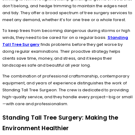
don’t belong, and hedge trimming to maintain the edges neat
and tidy. They offer a broad spectrum of tree surgery services to
meet any demand, whether it’s for one tree or a whole forest.
To keep trees from becoming dangerous during storms or high
winds, they need to be cared for on a regular basis.
Standing
Tall Tree Surgery
finds problems before they get worse by
doing regular examinations. Their proactive strategy helps
clients save time, money, and stress, and it keeps their
landscapes safe and beautiful all year long.
The combination of professional craftsmanship, contemporary
equipment, and years of experience distinguishes the work of
Standing Tall Tree Surgeon. The crew is dedicated to providing
high-quality service, and they handle every project—big or small
—with care and professionalism.
Standing Tall Tree Surgery: Making the
Environment Healthier