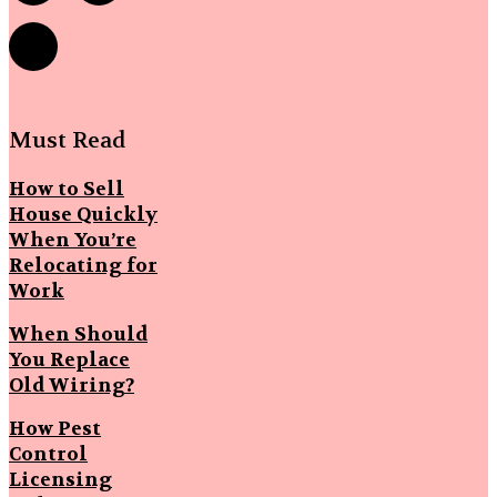
Must Read
How to Sell
House Quickly
When You’re
Relocating for
Work
When Should
You Replace
Old Wiring?
How Pest
Control
Licensing