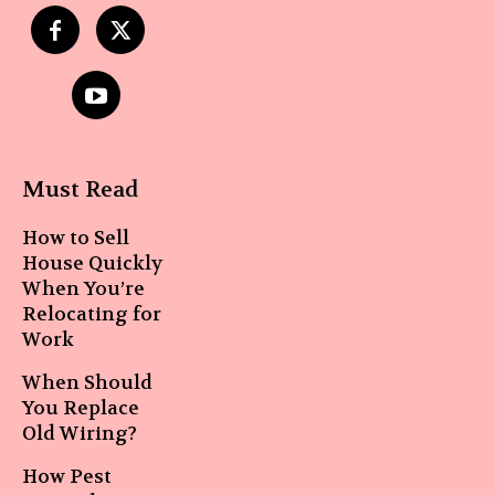
Must Read
How to Sell
House Quickly
When You’re
Relocating for
Work
When Should
You Replace
Old Wiring?
How Pest