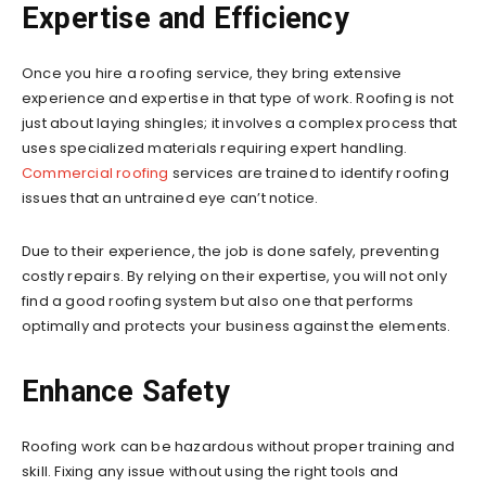
Expertise and Efficiency
Once you hire a roofing service, they bring extensive
experience and expertise in that type of work. Roofing is not
just about laying shingles; it involves a complex process that
uses specialized materials requiring expert handling.
Commercial roofing
services are trained to identify roofing
issues that an untrained eye can’t notice.
Due to their experience, the job is done safely, preventing
costly repairs. By relying on their expertise, you will not only
find a good roofing system but also one that performs
optimally and protects your business against the elements.
Enhance Safety
Roofing work can be hazardous without proper training and
skill. Fixing any issue without using the right tools and