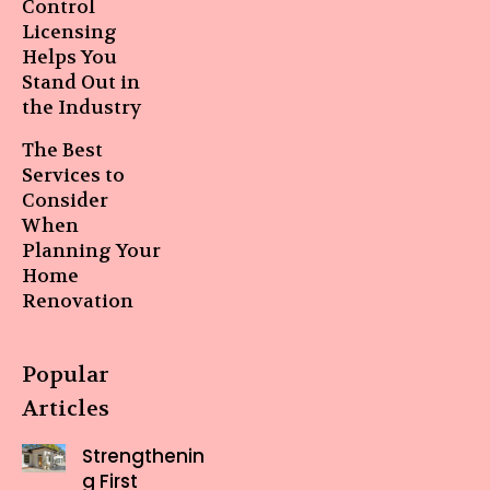
Control
Licensing
Helps You
Stand Out in
the Industry
The Best
Services to
Consider
When
Planning Your
Home
Renovation
Popular
Articles
Strengthenin
g First