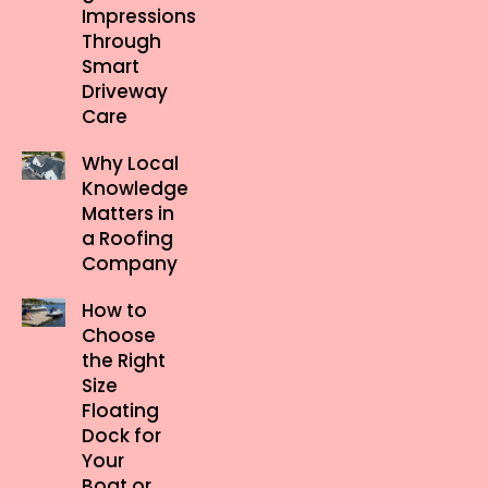
Impressions
Through
Smart
Driveway
Care
Why Local
Knowledge
Matters in
a Roofing
Company
How to
Choose
the Right
Size
Floating
Dock for
Your
Boat or