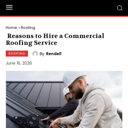
Home
Roofing
Reasons to Hire a Commercial
Roofing Service
By
Rendell
ROOFING
June 16, 2026