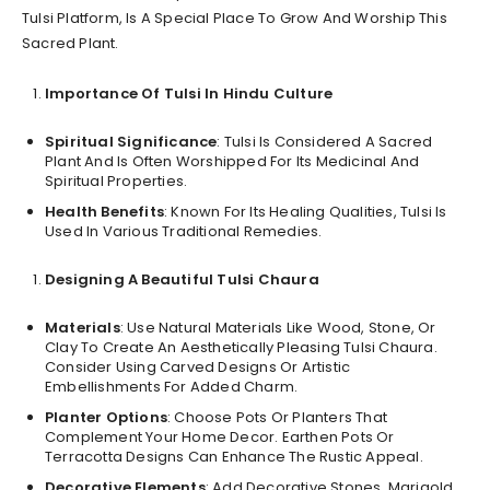
Tulsi Platform, Is A Special Place To Grow And Worship This
Sacred Plant.
Importance Of Tulsi In Hindu Culture
Spiritual Significance
: Tulsi Is Considered A Sacred
Plant And Is Often Worshipped For Its Medicinal And
Spiritual Properties.
Health Benefits
: Known For Its Healing Qualities, Tulsi Is
Used In Various Traditional Remedies.
Designing A Beautiful Tulsi Chaura
Materials
: Use Natural Materials Like Wood, Stone, Or
Clay To Create An Aesthetically Pleasing Tulsi Chaura.
Consider Using Carved Designs Or Artistic
Embellishments For Added Charm.
Planter Options
: Choose Pots Or Planters That
Complement Your Home Decor. Earthen Pots Or
Terracotta Designs Can Enhance The Rustic Appeal.
Decorative Elements
: Add Decorative Stones, Marigold