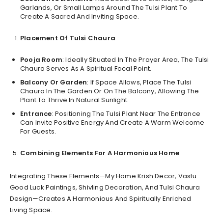
Garlands, Or Small Lamps Around The Tulsi Plant To
Create A Sacred And Inviting Space.
Placement Of Tulsi Chaura
Pooja Room
: Ideally Situated In The Prayer Area, The Tulsi
Chaura Serves As A Spiritual Focal Point.
Balcony Or Garden
: If Space Allows, Place The Tulsi
Chaura In The Garden Or On The Balcony, Allowing The
Plant To Thrive In Natural Sunlight.
Entrance
: Positioning The Tulsi Plant Near The Entrance
Can Invite Positive Energy And Create A Warm Welcome
For Guests.
Combining Elements For A Harmonious Home
Integrating These Elements—My Home Krish Decor, Vastu
Good Luck Paintings, Shivling Decoration, And Tulsi Chaura
Design—Creates A Harmonious And Spiritually Enriched
Living Space.