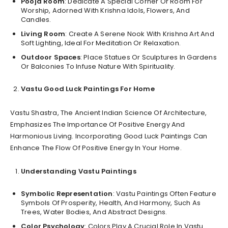
Pooja Room
: Dedicate A Special Corner Or Room For
Worship, Adorned With Krishna Idols, Flowers, And
Candles.
Living Room
: Create A Serene Nook With Krishna Art And
Soft Lighting, Ideal For Meditation Or Relaxation.
Outdoor Spaces
: Place Statues Or Sculptures In Gardens
Or Balconies To Infuse Nature With Spirituality.
Vastu Good Luck Paintings For Home
Vastu Shastra, The Ancient Indian Science Of Architecture,
Emphasizes The Importance Of Positive Energy And
Harmonious Living. Incorporating Good Luck Paintings Can
Enhance The Flow Of Positive Energy In Your Home.
Understanding Vastu Paintings
Symbolic Representation
: Vastu Paintings Often Feature
Symbols Of Prosperity, Health, And Harmony, Such As
Trees, Water Bodies, And Abstract Designs.
Color Psychology
: Colors Play A Crucial Role In Vastu.