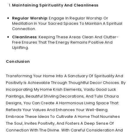
Maintaining Spirituality And Cleanliness
Regular Worship
: Engage In Regular Worship Or
Meditation In Your Sacred Spaces To Maintain A Spiritual
Connection.
Cleanliness
: Keeping These Areas Clean And Clutter-
Free Ensures That The Energy Remains Positive And
Uplifting.
Conclusion
Transforming Your Home Into A Sanctuary Of Spirituality And
Positivity Is Achievable Through Thoughtful Decor Choices. By
Incorporating My Home Krish Elements, Vastu Good Luck
Paintings, Beautiful Shivling Decorations, And Tulsi Chaura
Designs, You Can Create A Harmonious Living Space That
Reflects Your Values And Enhances Your Well-Being.
Embrace These Ideas To Cultivate A Home That Nourishes
The Soul, Invites Positivity, And Fosters A Deep Sense Of
Connection With The Divine. With Careful Consideration And