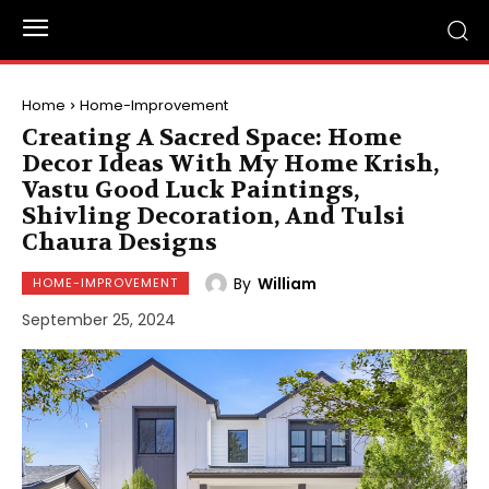
Home
Home-Improvement
Creating A Sacred Space: Home
Decor Ideas With My Home Krish,
Vastu Good Luck Paintings,
Shivling Decoration, And Tulsi
Chaura Designs
By
William
HOME-IMPROVEMENT
September 25, 2024