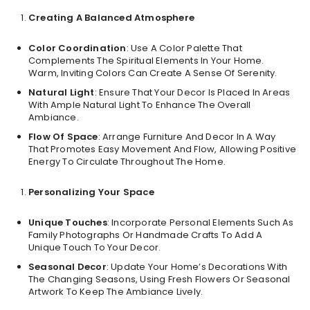
Creating A Balanced Atmosphere
Color Coordination
: Use A Color Palette That
Complements The Spiritual Elements In Your Home.
Warm, Inviting Colors Can Create A Sense Of Serenity.
Natural Light
: Ensure That Your Decor Is Placed In Areas
With Ample Natural Light To Enhance The Overall
Ambiance.
Flow Of Space
: Arrange Furniture And Decor In A Way
That Promotes Easy Movement And Flow, Allowing Positive
Energy To Circulate Throughout The Home.
Personalizing Your Space
Unique Touches
: Incorporate Personal Elements Such As
Family Photographs Or Handmade Crafts To Add A
Unique Touch To Your Decor.
Seasonal Decor
: Update Your Home’s Decorations With
The Changing Seasons, Using Fresh Flowers Or Seasonal
Artwork To Keep The Ambiance Lively.