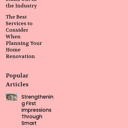
the Industry
The Best
Services to
Consider
When
Planning Your
Home
Renovation
Popular
Articles
Strengthenin
g First
Impressions
Through
Smart