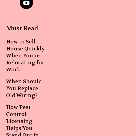
Must Read
How to Sell
House Quickly
When You’re
Relocating for
Work
When Should
You Replace
Old Wiring?
How Pest
Control
Licensing
Helps You
Stand Out in