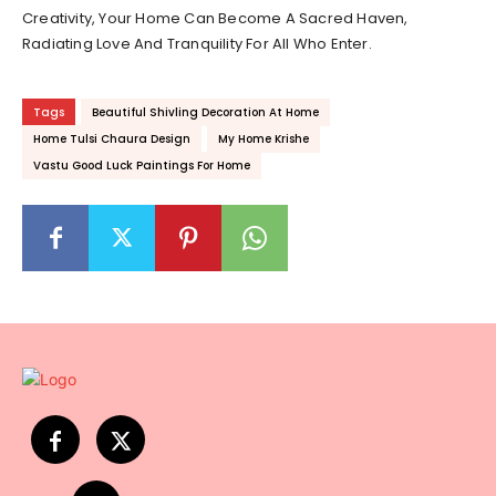
Creativity, Your Home Can Become A Sacred Haven,
Radiating Love And Tranquility For All Who Enter.
Tags
Beautiful Shivling Decoration At Home
Home Tulsi Chaura Design
My Home Krishe
Vastu Good Luck Paintings For Home