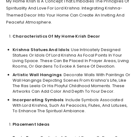
My Home Krish Is A Concept That Embodies The Principles Of
Spirituality And Love For Lord Krishna. Integrating Krishna-
Themed Decor Into Your Home Can Create An Inviting And
Peaceful Atmosphere.
Characteristics Of My Home Krish Decor
Krishna Statues And Idols
: Use Intricately Designed
Statues Or Idols Of Lord Krishna As Focal Points In Your
Living Space. These Can Be Placed In Prayer Areas, Living
Rooms, Or Gardens To Evoke A Sense Of Devotion.
Artistic Wall Hangings
: Decorate Walls With Paintings Or
Wall Hangings Depicting Scenes From Krishna’s Life, Like
The Ras Leela Or His Playful Childhood Moments. These
Artworks Can Add Color And Depth To Your Decor.
Incorporating Symbols
: Include Symbols Associated
With Lord Krishna, Such As Peacocks, Flutes, And Lotuses,
To Enhance The Spiritual Ambiance.
Placement Ideas