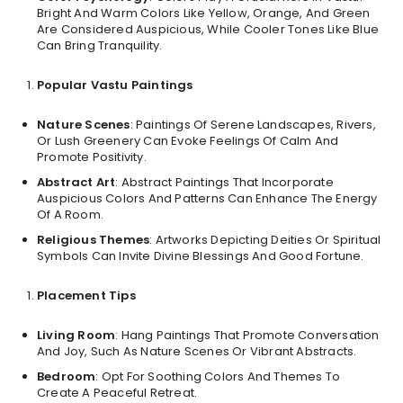
Bright And Warm Colors Like Yellow, Orange, And Green
Are Considered Auspicious, While Cooler Tones Like Blue
Can Bring Tranquility.
Popular Vastu Paintings
Nature Scenes
: Paintings Of Serene Landscapes, Rivers,
Or Lush Greenery Can Evoke Feelings Of Calm And
Promote Positivity.
Abstract Art
: Abstract Paintings That Incorporate
Auspicious Colors And Patterns Can Enhance The Energy
Of A Room.
Religious Themes
: Artworks Depicting Deities Or Spiritual
Symbols Can Invite Divine Blessings And Good Fortune.
Placement Tips
Living Room
: Hang Paintings That Promote Conversation
And Joy, Such As Nature Scenes Or Vibrant Abstracts.
Bedroom
: Opt For Soothing Colors And Themes To
Create A Peaceful Retreat.