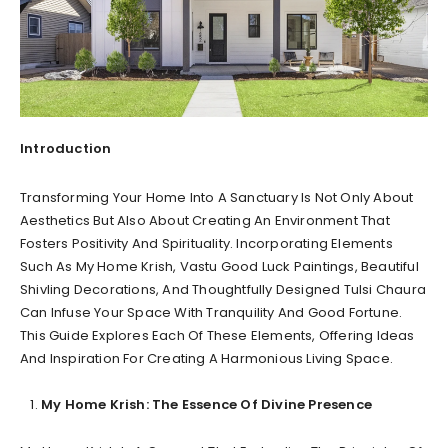
Introduction
Transforming Your Home Into A Sanctuary Is Not Only About
Aesthetics But Also About Creating An Environment That
Fosters Positivity And Spirituality. Incorporating Elements
Such As My Home Krish, Vastu Good Luck Paintings, Beautiful
Shivling Decorations, And Thoughtfully Designed Tulsi Chaura
Can Infuse Your Space With Tranquility And Good Fortune.
This Guide Explores Each Of These Elements, Offering Ideas
And Inspiration For Creating A Harmonious Living Space.
My Home Krish: The Essence Of Divine Presence