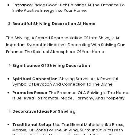
Entrance
: Place Good Luck Paintings At The Entrance To
Invite Positive Energy Into Your Home.
Beautiful Shivling Decoration At Home
The Shivling, A Sacred Representation Of Lord Shiva, Is An
Important Symbol In Hinduism. Decorating With Shivling Can
Enhance The Spiritual Atmosphere Of Your Home.
Significance Of Shivling Decoration
Spiritual Connection
: Shivling Serves As A Powerful
Symbol Of Devotion And Connection To The Divine.
Promotes Peace
: The Presence Of A Shivling In The Home
Is Believed To Promote Peace, Harmony, And Prosperity.
Decorative Ideas For Shivling
Traditional Setup
: Use Traditional Materials Like Brass,
Marble, Or Stone For The Shivling. Surround It With Fresh