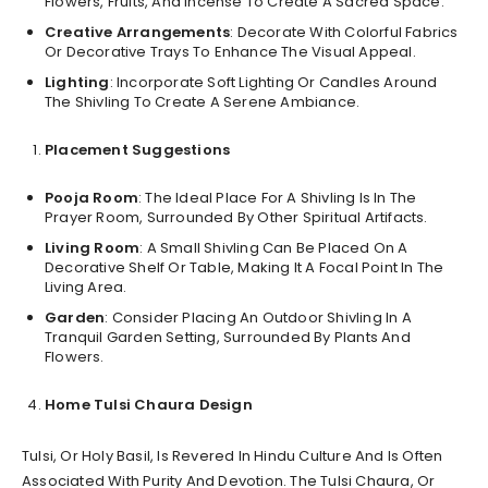
Flowers, Fruits, And Incense To Create A Sacred Space.
Creative Arrangements
: Decorate With Colorful Fabrics
Or Decorative Trays To Enhance The Visual Appeal.
Lighting
: Incorporate Soft Lighting Or Candles Around
The Shivling To Create A Serene Ambiance.
Placement Suggestions
Pooja Room
: The Ideal Place For A Shivling Is In The
Prayer Room, Surrounded By Other Spiritual Artifacts.
Living Room
: A Small Shivling Can Be Placed On A
Decorative Shelf Or Table, Making It A Focal Point In The
Living Area.
Garden
: Consider Placing An Outdoor Shivling In A
Tranquil Garden Setting, Surrounded By Plants And
Flowers.
Home Tulsi Chaura Design
Tulsi, Or Holy Basil, Is Revered In Hindu Culture And Is Often
Associated With Purity And Devotion. The Tulsi Chaura, Or