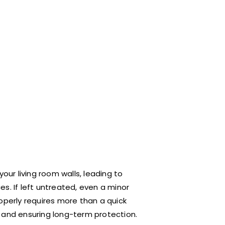
ur living room walls, leading to
s. If left untreated, even a minor
properly requires more than a quick
e and ensuring long-term protection.