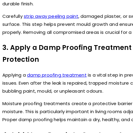
durable finish.
Carefully
strip away peeling paint
, damaged plaster, or s
surface. This step helps prevent mould growth and ensu
properly. Removing all compromised areas is crucial for a 
3. Apply a Damp Proofing Treatment
Protection
Applying a
damp proofing treatment
is a vital step in p
issues. Even after the leak is repaired, trapped moisture
bubbling paint, mould, or unpleasant odours.
Moisture proofing treatments create a protective barrier 
moisture. This is particularly important in living rooms a
Proper damp proofing helps maintain a dry, healthy, and d