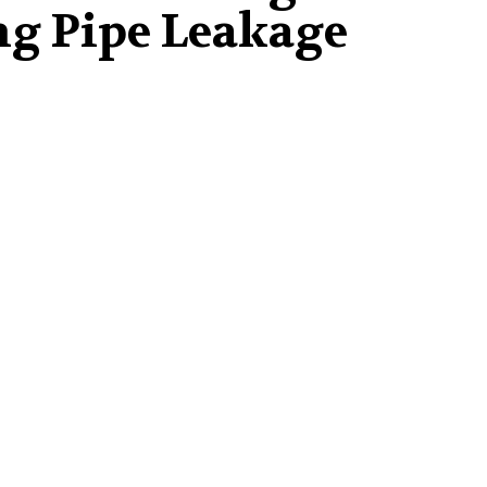
g Pipe Leakage