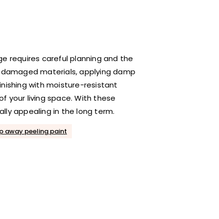
ge requires careful planning and the
ng damaged materials, applying damp
inishing with moisture-resistant
f your living space. With these
ally appealing in the long term.
ip away peeling paint