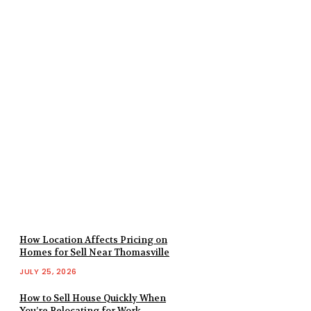
How Location Affects Pricing on
Homes for Sell Near Thomasville
JULY 25, 2026
How to Sell House Quickly When
You’re Relocating for Work