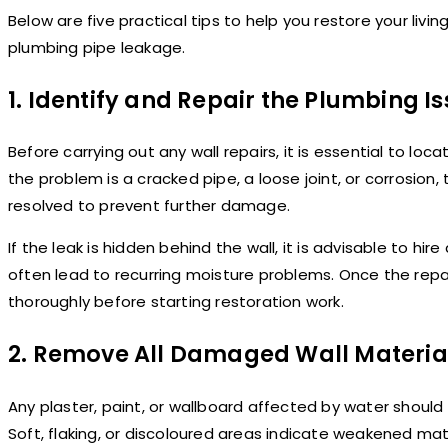
Below are five practical tips to help you restore your livin
plumbing pipe leakage.
1. Identify and Repair the Plumbing Is
Before carrying out any wall repairs, it is essential to loc
the problem is a cracked pipe, a loose joint, or corrosion,
resolved to prevent further damage.
If the leak is hidden behind the wall, it is advisable to hi
often lead to recurring moisture problems. Once the repai
thoroughly before starting restoration work.
2. Remove All Damaged Wall Materia
Any plaster, paint, or wallboard affected by water shoul
Soft, flaking, or discoloured areas indicate weakened mat