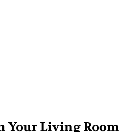
Home-Improvement
Kitchen
Contact Us
 In Your Living Room