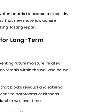
wollen boards to expose a clean, dry
res that new materials adhere
long-lasting repair.
 for Long-Term
reventing future moisture-related
 can remain within the wall and cause
that blocks residual and external
djacent to bathrooms or kitchens.
urable wall over time.