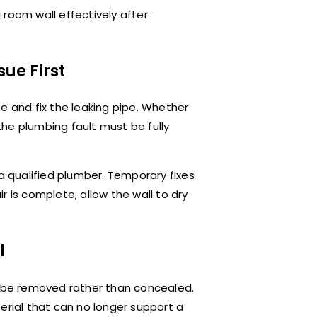
g room wall effectively after
sue First
ate and fix the leaking pipe. Whether
 the plumbing fault must be fully
re a qualified plumber. Temporary fixes
r is complete, allow the wall to dry
l
d be removed rather than concealed.
erial that can no longer support a