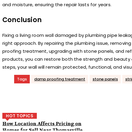
and moisture, ensuring the repair lasts for years.
Conclusion
Fixing a living room wall damaged by plumbing pipe leaka
right approach. By repairing the plumbing issue, removi
proofing treatment, upgrading with stone panels, and ref
products, you can restore both the strength and beauty o
steps, your wall will remain protected, functional, and visu
Tags
damp proofing treatment
stone panels
str
Share
HOT TOPICS
How Location Affects Pricing on
Homes for Sell Near Thomasville