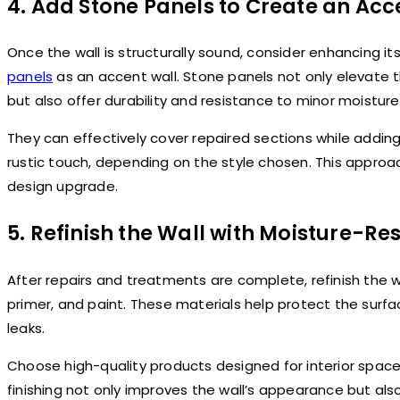
4. Add Stone Panels to Create an Acc
Once the wall is structurally sound, consider enhancing 
panels
as an accent wall. Stone panels not only elevate t
but also offer durability and resistance to minor moistur
They can effectively cover repaired sections while addin
rustic touch, depending on the style chosen. This approach
design upgrade.
5. Refinish the Wall with Moisture-Re
After repairs and treatments are complete, refinish the w
primer, and paint. These materials help protect the surf
leaks.
Choose high-quality products designed for interior spac
finishing not only improves the wall’s appearance but als