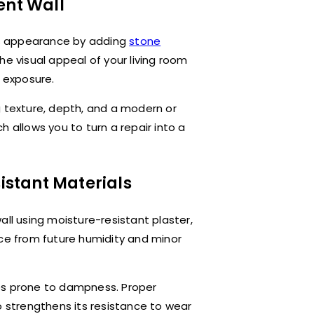
ent Wall
its appearance by adding
stone
he visual appeal of your living room
e exposure.
g texture, depth, and a modern or
 allows you to turn a repair into a
sistant Materials
all using moisture-resistant plaster,
ace from future humidity and minor
es prone to dampness. Proper
o strengthens its resistance to wear