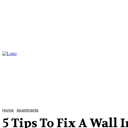
Home
Bathroom
Flooring
Garden
Home
Apartments
5 Tips To Fix A Wall