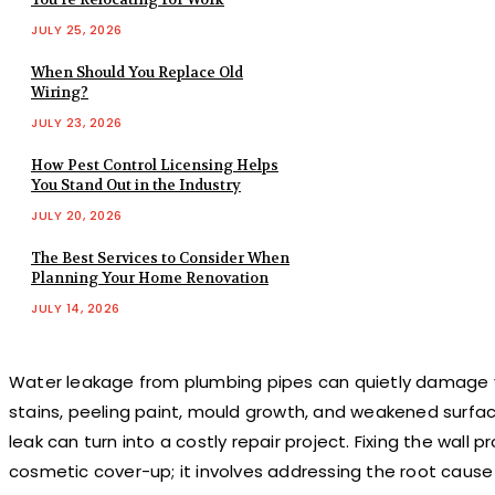
JULY 25, 2026
When Should You Replace Old
Wiring?
JULY 23, 2026
How Pest Control Licensing Helps
You Stand Out in the Industry
JULY 20, 2026
The Best Services to Consider When
Planning Your Home Renovation
JULY 14, 2026
Water leakage from plumbing pipes can quietly damage yo
stains, peeling paint, mould growth, and weakened surface
leak can turn into a costly repair project. Fixing the wall 
cosmetic cover-up; it involves addressing the root caus