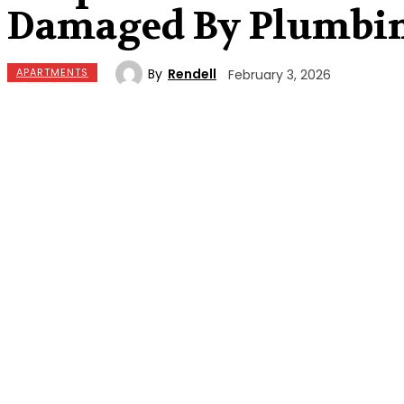
Damaged By Plumbin
By
Rendell
APARTMENTS
February 3, 2026