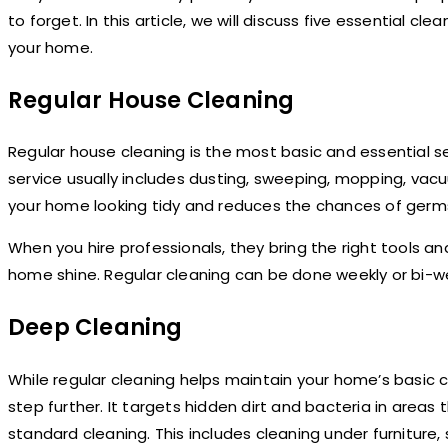
to forget. In this article, we will discuss five essential cl
your home.
Regular House Cleaning
Regular house cleaning is the most basic and essential s
service usually includes dusting, sweeping, mopping, vacu
your home looking tidy and reduces the chances of germ
When you hire professionals, they bring the right tools a
home shine. Regular cleaning can be done weekly or bi-w
Deep Cleaning
While regular cleaning helps maintain your home’s basic 
step further. It targets hidden dirt and bacteria in areas 
standard cleaning. This includes cleaning under furniture