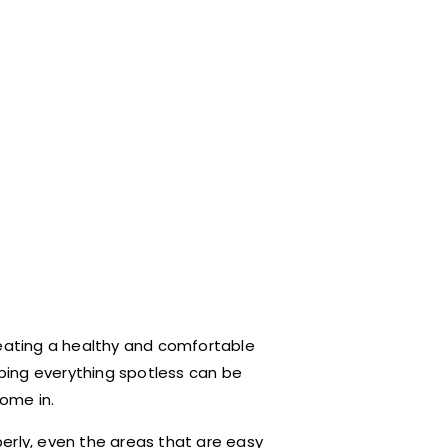
reating a healthy and comfortable
eping everything spotless can be
come in.
erly, even the areas that are easy