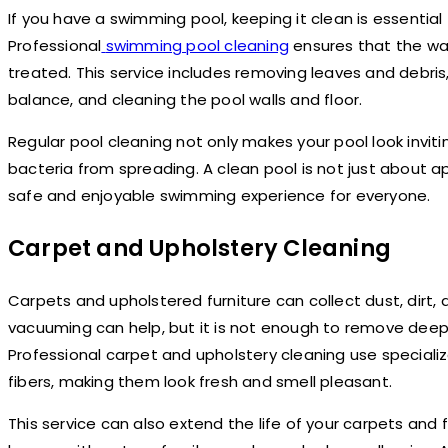
If you have a swimming pool, keeping it clean is essential 
Professional
swimming pool cleaning
ensures that the wate
treated. This service includes removing leaves and debris
balance, and cleaning the pool walls and floor.
Regular pool cleaning not only makes your pool look invit
bacteria from spreading. A clean pool is not just about 
safe and enjoyable swimming experience for everyone.
Carpet and Upholstery Cleaning
Carpets and upholstered furniture can collect dust, dirt, 
vacuuming can help, but it is not enough to remove deep
Professional carpet and upholstery cleaning use special
fibers, making them look fresh and smell pleasant.
This service can also extend the life of your carpets and fu