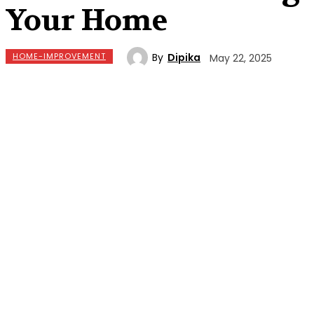
Your Home
By
Dipika
HOME-IMPROVEMENT
May 22, 2025