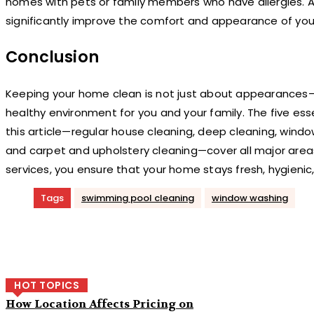
homes with pets or family members who have allergies. A
significantly improve the comfort and appearance of yo
Conclusion
Keeping your home clean is not just about appearances—i
healthy environment for you and your family. The five esse
this article—regular house cleaning, deep cleaning, wind
and carpet and upholstery cleaning—cover all major areas
services, you ensure that your home stays fresh, hygieni
Tags
swimming pool cleaning
window washing
Share
HOT TOPICS
How Location Affects Pricing on