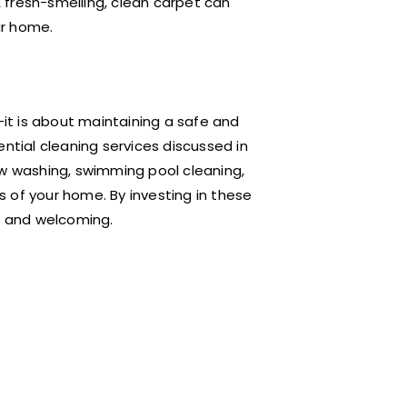
 fresh-smelling, clean carpet can
ur home.
t is about maintaining a safe and
ntial cleaning services discussed in
ow washing, swimming pool cleaning,
 of your home. By investing in these
c, and welcoming.