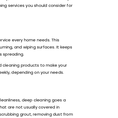
eaning services you should consider for
ervice every home needs. This
uming, and wiping surfaces. It keeps
s spreading.
nd cleaning products to make your
eekly, depending on your needs.
cleanliness, deep cleaning goes a
that are not usually covered in
, scrubbing grout, removing dust from