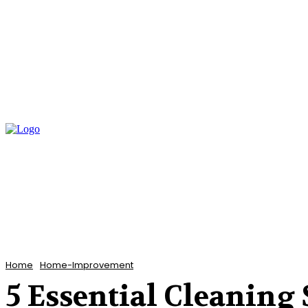
Home
Bathroom
Flooring
Garden
Home
Home-Improvement
5 Essential Cleaning 