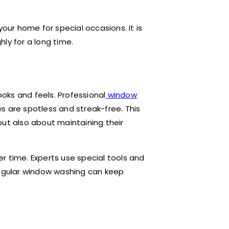
your home for special occasions. It is
ly for a long time.
oks and feels. Professional
window
s are spotless and streak-free. This
but also about maintaining their
r time. Experts use special tools and
Regular window washing can keep