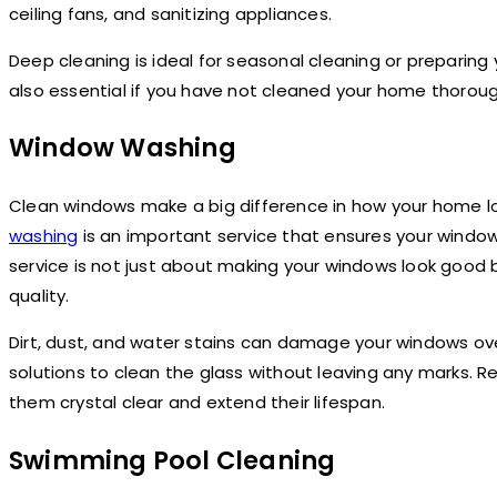
ceiling fans, and sanitizing appliances.
Deep cleaning is ideal for seasonal cleaning or preparing 
also essential if you have not cleaned your home thorough
Window Washing
Clean windows make a big difference in how your home lo
washing
is an important service that ensures your window
service is not just about making your windows look good 
quality.
Dirt, dust, and water stains can damage your windows ove
solutions to clean the glass without leaving any marks. 
them crystal clear and extend their lifespan.
Swimming Pool Cleaning