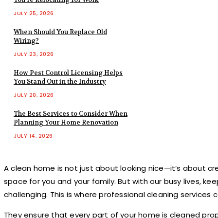
JULY 25, 2026
When Should You Replace Old
Wiring?
JULY 23, 2026
How Pest Control Licensing Helps
You Stand Out in the Industry
JULY 20, 2026
The Best Services to Consider When
Planning Your Home Renovation
JULY 14, 2026
A clean home is not just about looking nice—it’s about c
space for you and your family. But with our busy lives, ke
challenging. This is where professional cleaning services 
They ensure that every part of your home is cleaned prop