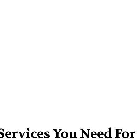
Home-Improvement
Kitchen
Contact Us
Services You Need For