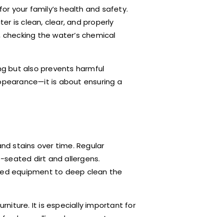
for your family’s health and safety.
r is clean, clear, and properly
, checking the water’s chemical
ing but also prevents harmful
appearance—it is about ensuring a
and stains over time. Regular
-seated dirt and allergens.
ized equipment to deep clean the
rniture. It is especially important for