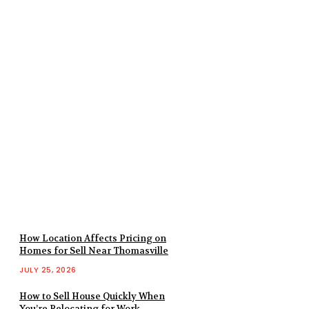
How Location Affects Pricing on
Homes for Sell Near Thomasville
JULY 25, 2026
How to Sell House Quickly When
You’re Relocating for Work